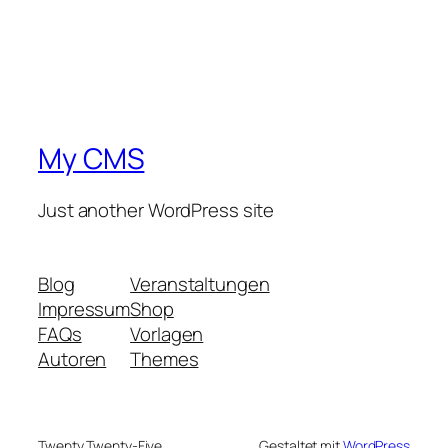
My CMS
Just another WordPress site
Blog
Veranstaltungen
Impressum
Shop
FAQs
Vorlagen
Autoren
Themes
Twenty Twenty-Five
Gestaltet mit
WordPress