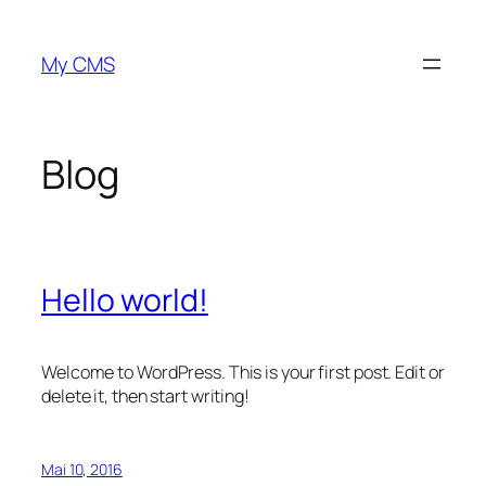
Zum
Inhalt
My CMS
springen
Blog
Hello world!
Welcome to WordPress. This is your first post. Edit or
delete it, then start writing!
Mai 10, 2016